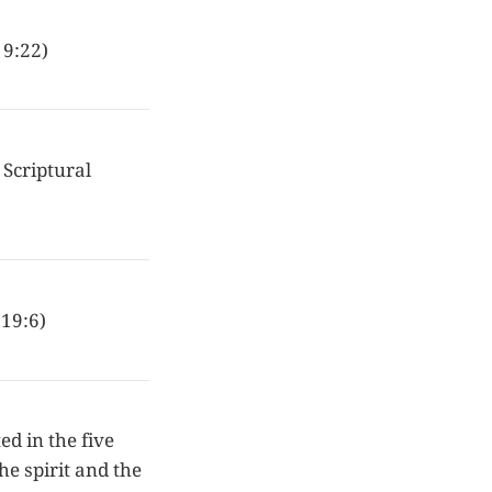
 9:22)
 Scriptural
 19:6)
ed in the five
the spirit and the