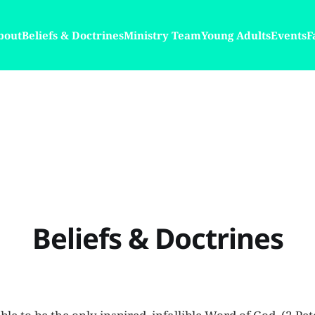
bout
Beliefs & Doctrines
Ministry Team
Young Adults
Events
F
Beliefs & Doctrines