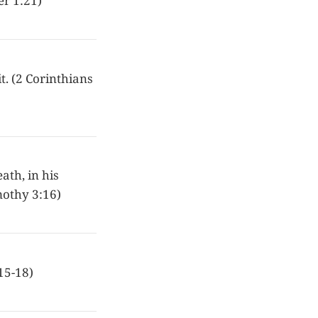
er 1:21)
t. (2 Corinthians
eath, in his
imothy 3:16)
15-18)