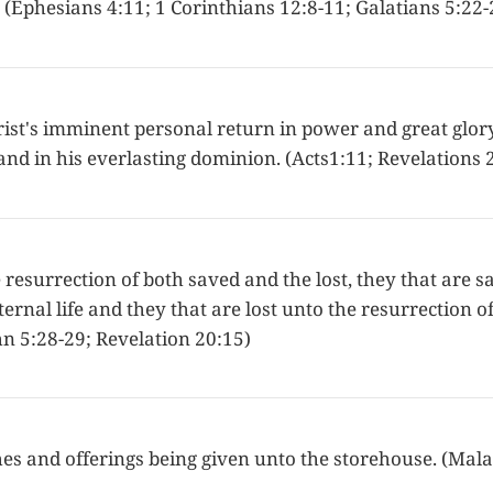
it. (Ephesians 4:11; 1 Corinthians 12:8-11; Galatians 5:22-
ist's imminent personal return in power and great glory,
and in his everlasting dominion. (Acts1:11; Revelations 2
 resurrection of both saved and the lost, they that are 
ternal life and they that are lost unto the resurrection o
n 5:28-29; Revelation 20:15)
hes and offerings being given unto the storehouse. (Mala