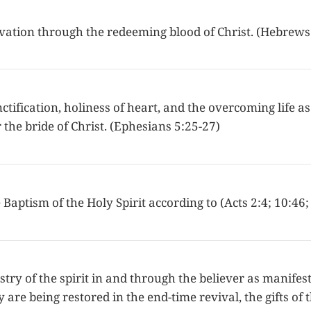
lvation through the redeeming blood of Christ. (Hebrews
ctification, holiness of heart, and the overcoming life as
the bride of Christ. (Ephesians 5:25-27)
 Baptism of the Holy Spirit according to (Acts 2:4; 10:46;
try of the spirit in and through the believer as manifest
y are being restored in the end-time revival, the gifts of 