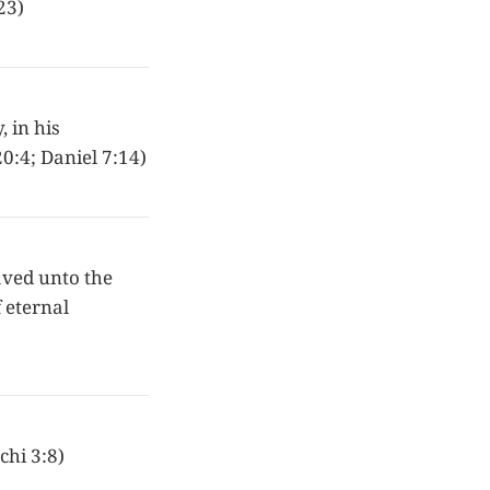
23)
 in his
0:4; Daniel 7:14)
saved unto the
f eternal
chi 3:8)