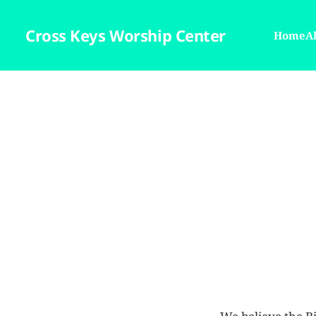
Cross Keys Worship Center
Home
A