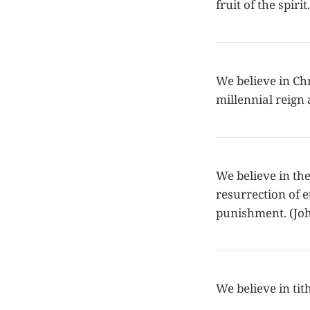
fruit of the spir
We believe in Chr
millennial reign 
We believe in the
resurrection of e
punishment. (Joh
We believe in tit