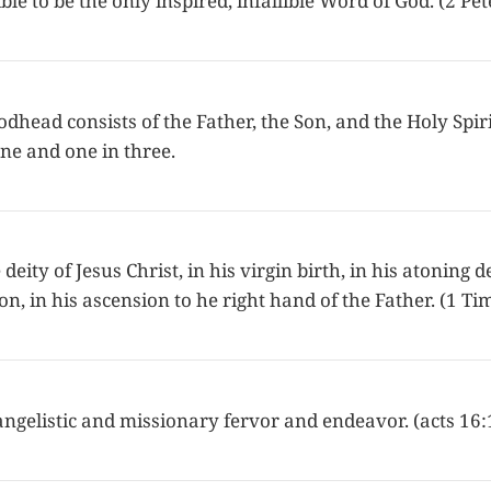
ble to be the only inspired, infallible Word of God. (2 Pet
dhead consists of the Father, the Son, and the Holy Spiri
ne and one in three.
deity of Jesus Christ, in his virgin birth, in his atoning d
on, in his ascension to he right hand of the Father. (1 T
angelistic and missionary fervor and endeavor. (acts 16: