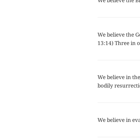
We believe the Bi
We believe the Go
13:14) Three in o
We believe in the 
bodily resurrecti
We believe in ev