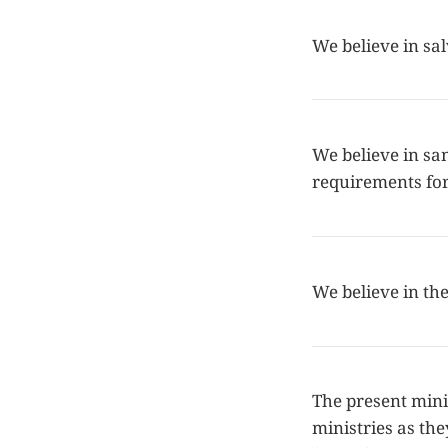
We believe in sa
We believe in san
requirements for 
We believe in the
The present minis
ministries as the